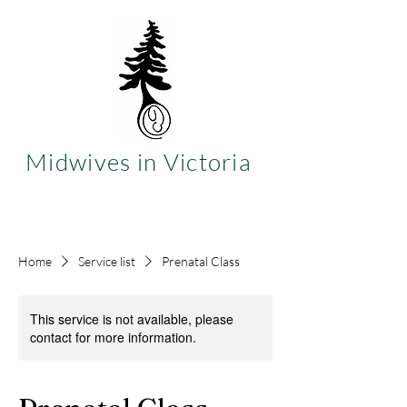
Midwives in Victoria
Home
Service list
Prenatal Class
This service is not available, please
contact for more information.