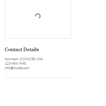
Contact Details
Gunnison, CO 81230, USA
123-456-7890
info@mysite.com
This page is for information purposes only. It