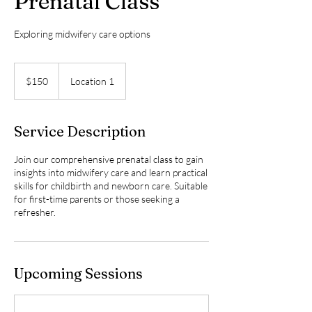
Prenatal Class
Exploring midwifery care options
150
Canadian
$150
Location 1
dollars
Service Description
Join our comprehensive prenatal class to gain
insights into midwifery care and learn practical
skills for childbirth and newborn care. Suitable
for first-time parents or those seeking a
refresher.
Upcoming Sessions