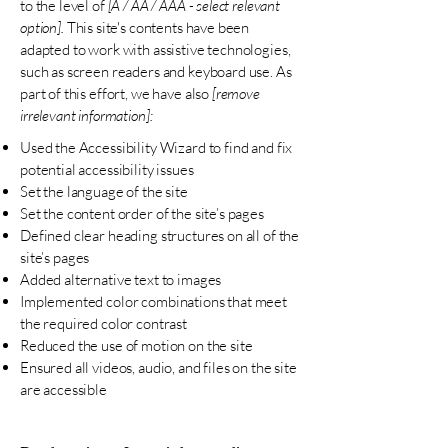
to the level of
[A / AA / AAA - select relevant
option].
This site's contents have been
adapted to work with assistive technologies,
such as screen readers and keyboard use. As
part of this effort, we have also
[remove
irrelevant information]:
Used the Accessibility Wizard to find and fix
potential accessibility issues
Set the language of the site
Set the content order of the site’s pages
Defined clear heading structures on all of the
site’s pages
Added alternative text to images
Implemented color combinations that meet
the required color contrast
Reduced the use of motion on the site
Ensured all videos, audio, and files on the site
are accessible