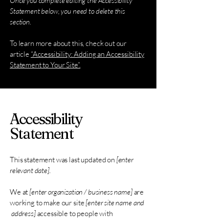
Once you complete editing the Accessibility
Statement below, you need to delete this
section.
To learn more about this, check out our
article
“Accessibility: Adding an Accessibility
Statement to Your Site”.
Accessibility
Statement
This statement was last updated on
[enter
relevant date].
We at
[enter organization / business name]
are
working to make our site
[enter site name and
address]
accessible to people with