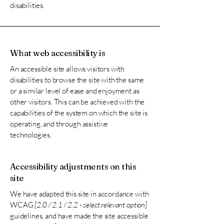
disabilities.
What web accessibility is
An accessible site allows visitors with
disabilities to browse the site with the same
or a similar level of ease and enjoyment as
other visitors. This can be achieved with the
capabilities of the system on which the site is
operating, and through assistive
technologies.
Accessibility adjustments on this
site
We have adapted this site in accordance with
WCAG
[2.0 / 2.1 / 2.2 - select relevant option]
guidelines, and have made the site accessible