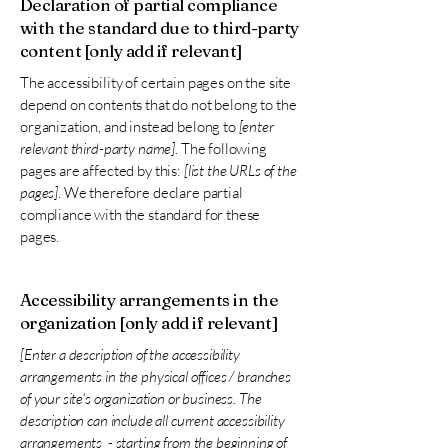
Declaration of partial compliance
with the standard due to third-party
content [only add if relevant]
The accessibility of certain pages on the site
depend on contents that do not belong to the
organization, and instead belong to
[enter
relevant third-party name]
. The following
pages are affected by this:
[list the URLs of the
pages]
. We therefore declare partial
compliance with the standard for these
pages.
Accessibility arrangements in the
organization [only add if relevant]
[Enter a description of the accessibility
arrangements in the physical offices / branches
of your site's organization or business. The
description can include all current accessibility
arrangements - starting from the beginning of