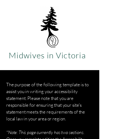
Midwives in Victoria
The purpose of the following template is to
assist you in writing your accessibility
statement. Please note that you are
responsible for ensuring that your site's
statement meets the requirements of the
local law in your area or region.
*Note: This page currently has two sections.